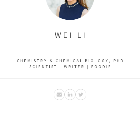
WEI LI
CHEMISTRY & CHEMICAL BIOLOGY, PHD
SCIENTIST | WRITER | FOODIE